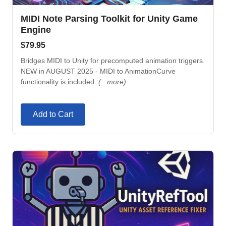
MIDI Note Parsing Toolkit for Unity Game
Engine
$
79.95
Bridges MIDI to Unity for precomputed animation triggers.
NEW in AUGUST 2025 - MIDI to AnimationCurve
functionality is included.
(...more)
Add to Cart