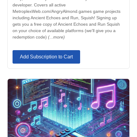
developer. Covers all active
MetroplexWeb.com/AngryAlmond.games game projects
including Ancient Echoes and Run, Squish! Signing up
gets you a free copy of Ancient Echoes and Run Squish
on your choice of available platforms (we'll give you a
redemption code)
(...more)
Add Subscription to Cart