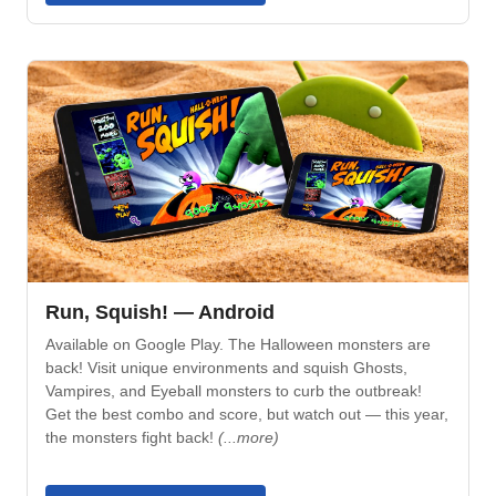
Run, Squish! — Android
Available on Google Play. The Halloween monsters are
back! Visit unique environments and squish Ghosts,
Vampires, and Eyeball monsters to curb the outbreak!
Get the best combo and score, but watch out — this year,
the monsters fight back!
(...more)