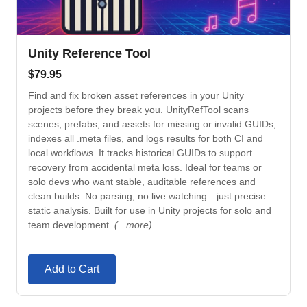
Unity Reference Tool
$
79.95
Find and fix broken asset references in your Unity
projects before they break you. UnityRefTool scans
scenes, prefabs, and assets for missing or invalid GUIDs,
indexes all .meta files, and logs results for both CI and
local workflows. It tracks historical GUIDs to support
recovery from accidental meta loss. Ideal for teams or
solo devs who want stable, auditable references and
clean builds. No parsing, no live watching—just precise
static analysis. Built for use in Unity projects for solo and
team development.
(...more)
Add to Cart