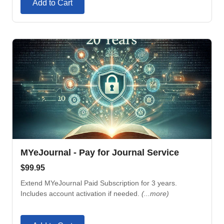
Add to Cart
MYeJournal - Pay for Journal Service
$
99.95
Extend MYeJournal Paid Subscription for 3 years.
Includes account activation if needed.
(...more)