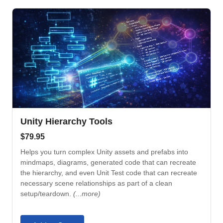
Unity Hierarchy Tools
$
79.95
Helps you turn complex Unity assets and prefabs into
mindmaps, diagrams, generated code that can recreate
the hierarchy, and even Unit Test code that can recreate
necessary scene relationships as part of a clean
setup/teardown.
(...more)