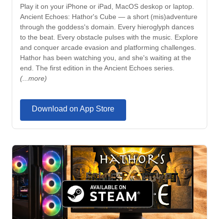
Play it on your iPhone or iPad, MacOS deskop or laptop.
Ancient Echoes: Hathor's Cube — a short (mis)adventure
through the goddess's domain. Every hieroglyph dances
to the beat. Every obstacle pulses with the music. Explore
and conquer arcade evasion and platforming challenges.
Hathor has been watching you, and she's waiting at the
end. The first edition in the Ancient Echoes series.
(...more)
Download on App Store