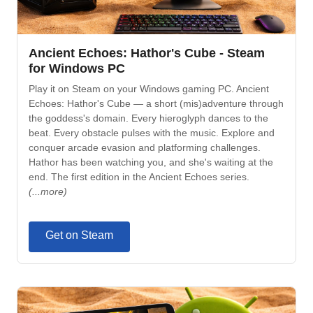
Ancient Echoes: Hathor's Cube - Steam
for Windows PC
Play it on Steam on your Windows gaming PC. Ancient
Echoes: Hathor's Cube — a short (mis)adventure through
the goddess's domain. Every hieroglyph dances to the
beat. Every obstacle pulses with the music. Explore and
conquer arcade evasion and platforming challenges.
Hathor has been watching you, and she's waiting at the
end. The first edition in the Ancient Echoes series.
(...more)
Get on Steam