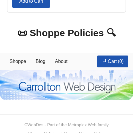
Add to Cart
📜 Shoppe Policies 🔍
Shoppe
Blog
About
🛒 Cart (
0
)
CWebDes
- Part of the Metroplex Web family