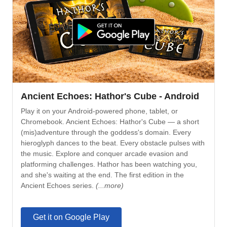
Ancient Echoes: Hathor's Cube - Android
Play it on your Android-powered phone, tablet, or
Chromebook. Ancient Echoes: Hathor's Cube — a short
(mis)adventure through the goddess's domain. Every
hieroglyph dances to the beat. Every obstacle pulses with
the music. Explore and conquer arcade evasion and
platforming challenges. Hathor has been watching you,
and she's waiting at the end. The first edition in the
Ancient Echoes series.
(...more)
Get it on Google Play