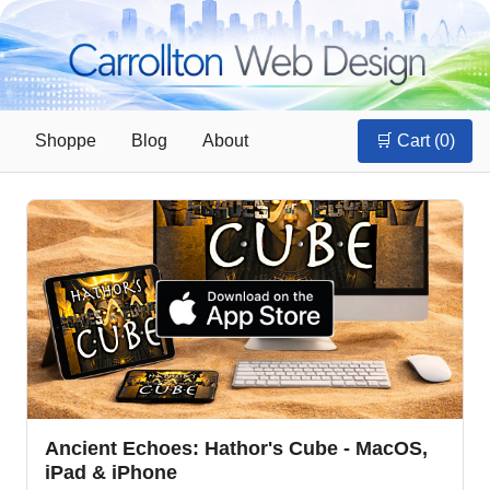
Shoppe
Blog
About
🛒 Cart (
0
)
Ancient Echoes: Hathor's Cube - MacOS,
iPad & iPhone