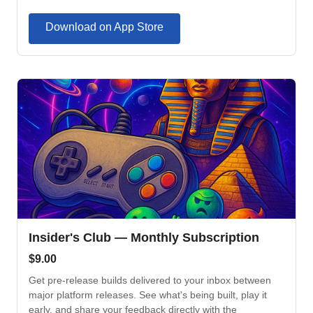
Download on App Store
Insider's Club — Monthly Subscription
$
9.00
Get pre-release builds delivered to your inbox between
major platform releases. See what's being built, play it
early, and share your feedback directly with the