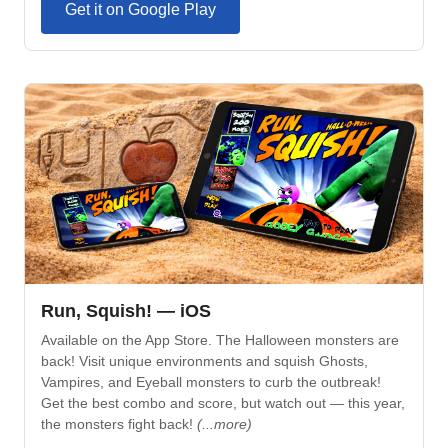
Get it on Google Play
Run, Squish! — iOS
Available on the App Store. The Halloween monsters are
back! Visit unique environments and squish Ghosts,
Vampires, and Eyeball monsters to curb the outbreak!
Get the best combo and score, but watch out — this year,
the monsters fight back!
(...more)