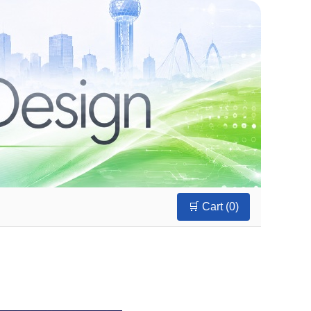
🛒 Cart (
0
)