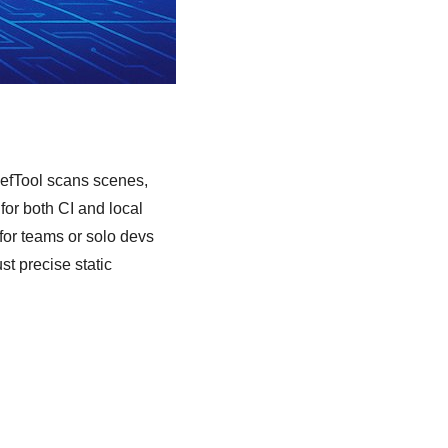
RefTool scans scenes,
 for both CI and local
 for teams or solo devs
t precise static