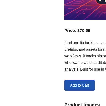
Price:
$
79.95
Find and fix broken asse
prefabs, and assets for m
workflows. It tracks hist
who want stable, auditab
analysis. Built for use i
Add to Cart
Product Images