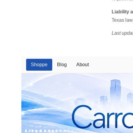
Liability
Texas law,
Last upda
Shoppe
Blog
About