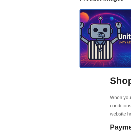
Shop
When you 
conditions
website he
Payme