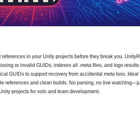
t references in your Unity projects before they break you. Unity
issing or invalid GUIDs, indexes all .meta files, and logs results
orical GUIDs to support recovery from accidental meta loss. Ideal
le references and clean builds. No parsing, no live watching—jus
n Unity projects for solo and team development.