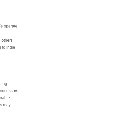
We operate
 others
 to Indie
ping
 processors
onable
rs may