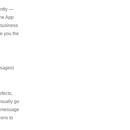
antly —
the App
 business
ve you the
ssages)
efects,
usually go
ed message
ions to