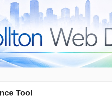
ence Tool