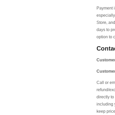
Payment is
especially
Store, an
days to pr
option to 
Conta
Customer
Customer
Call or em
refund/exc
directly t
including 
keep price