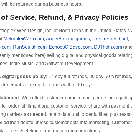
will be returned during business hours.
of Service, Refund, & Privacy Policies
troplex Web Design, Inc. of North Texas in the United States. 
at
MetroplexWeb.com
,
AngryAlmond.games
,
DreamSpeed.net
,
.com
,
RunSquish.com
,
EchoesOfEgypt.com
,
DJThoth.com
(and
arily mentioned here) selling digital and physical goods relating
es, Indie Music, and Software Development.
digital goods policy:
14 day full refunds, 30 day 50% refunds,
for equal value digital goods within 90 days.
tatement:
We collect customer name, email, phone, billing/ship
for order fulfillment and customer service, share with payment
ng carriers as needed, retain data until order fulfilled plus reas
eriod then delete unless customer opts into marketing. Custome
ta access/deletion or opt-out of communications.