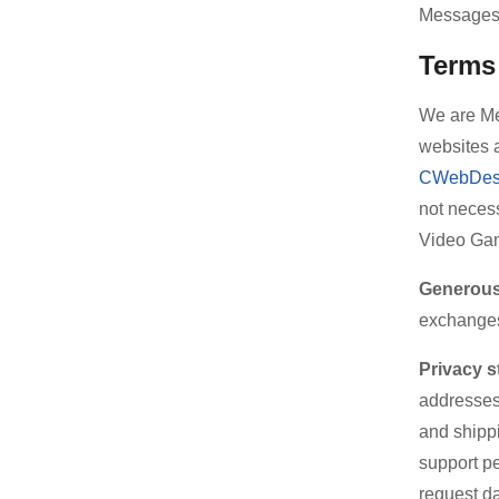
Messages 
Terms 
We are Me
websites 
CWebDes
not necess
Video Gam
Generous 
exchanges 
Privacy s
addresses 
and shippi
support p
request da