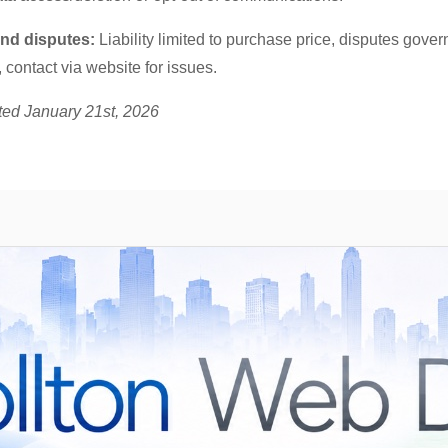
 and disputes:
Liability limited to purchase price, disputes gove
 contact via website for issues.
ted January 21st, 2026