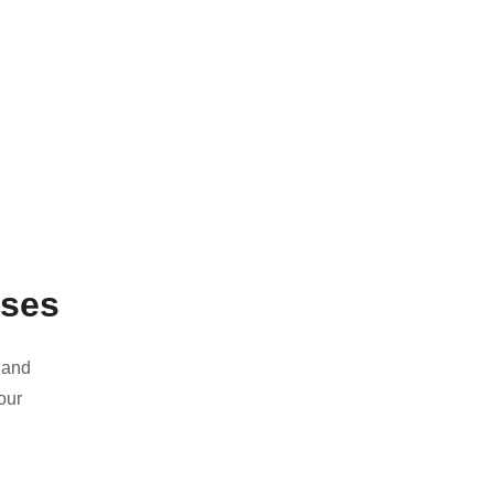
ases
 and
our