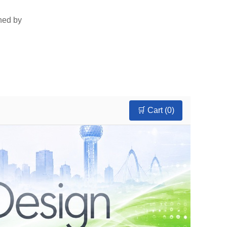
rned by
🛒 Cart (
0
)