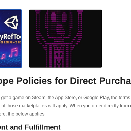
pe Policies for Direct Purch
get a game on Steam, the App Store, or Google Play, the terms
 of those marketplaces will apply. When you order directly from 
re, the below applies:
nt and Fulfillment