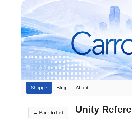
Shoppe
Blog
About
Unity Refer
← Back to List