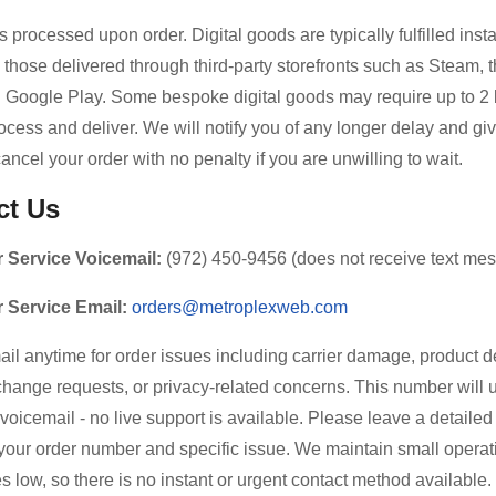
 processed upon order. Digital goods are typically fulfilled inst
 those delivered through third-party storefronts such as Steam, 
d Google Play. Some bespoke digital goods may require up to 2
ocess and deliver. We will notify you of any longer delay and gi
cancel your order with no penalty if you are unwilling to wait.
ct Us
 Service Voicemail:
(972) 450-9456 (does not receive text me
 Service Email:
orders@metroplexweb.com
ail anytime for order issues including carrier damage, product d
hange requests, or privacy-related concerns. This number will 
o voicemail - no live support is available. Please leave a detail
your order number and specific issue. We maintain small operat
s low, so there is no instant or urgent contact method available.