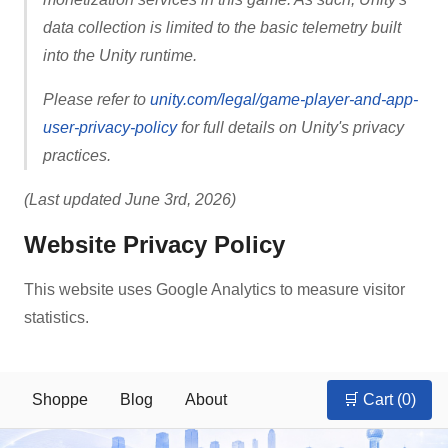
data collection is limited to the basic telemetry built
into the Unity runtime.
Please refer to
unity.com/legal/game-player-and-app-
user-privacy-policy
for full details on Unity's privacy
practices.
(Last updated June 3rd, 2026)
Website Privacy Policy
This website uses Google Analytics to measure visitor
statistics.
Shoppe
Blog
About
🛒 Cart (
0
)