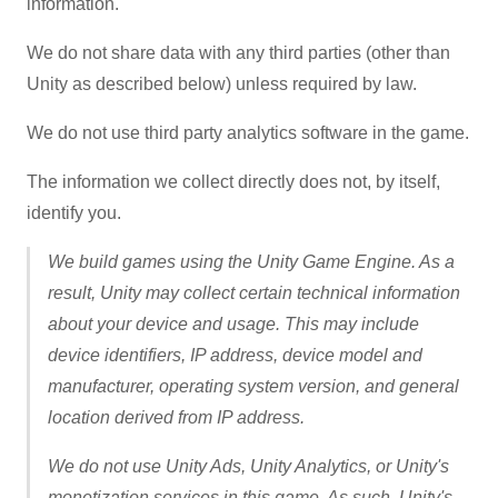
information.
We do not share data with any third parties (other than
Unity as described below) unless required by law.
We do not use third party analytics software in the game.
The information we collect directly does not, by itself,
identify you.
We build games using the Unity Game Engine. As a
result, Unity may collect certain technical information
about your device and usage. This may include
device identifiers, IP address, device model and
manufacturer, operating system version, and general
location derived from IP address.
We do not use Unity Ads, Unity Analytics, or Unity's
monetization services in this game. As such, Unity's