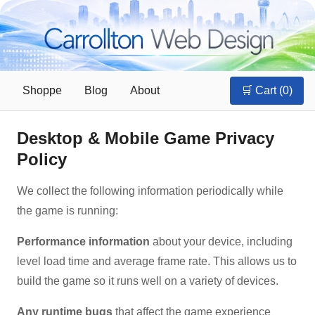
Shoppe
Blog
About
🛒 Cart (
0
)
Desktop & Mobile Game Privacy
Policy
We collect the following information periodically while
the game is running:
Performance information
about your device, including
level load time and average frame rate. This allows us to
build the game so it runs well on a variety of devices.
Any runtime bugs
that affect the game experience