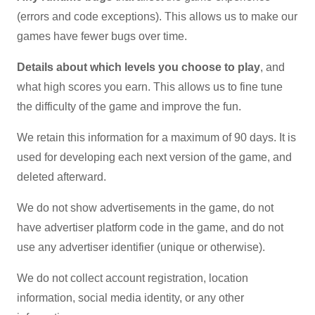
(errors and code exceptions). This allows us to make our
games have fewer bugs over time.
Details about which levels you choose to play
, and
what high scores you earn. This allows us to fine tune
the difficulty of the game and improve the fun.
We retain this information for a maximum of 90 days. It is
used for developing each next version of the game, and
deleted afterward.
We do not show advertisements in the game, do not
have advertiser platform code in the game, and do not
use any advertiser identifier (unique or otherwise).
We do not collect account registration, location
information, social media identity, or any other